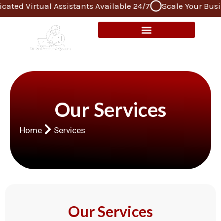
Virtual Assistants Available 24/7
Scale Your Business 
Skip
to
content
Our Services
Home
Services
Our Services