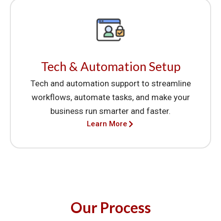
Tech & Automation Setup
Tech and automation support to streamline
workflows, automate tasks, and make your
business run smarter and faster.
Learn More
Our Process