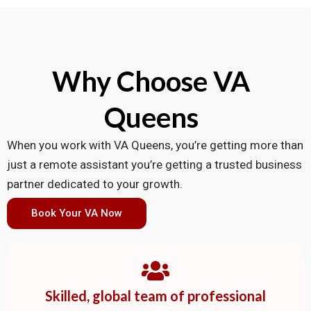
Why Choose VA
Queens
When you work with VA Queens, you’re getting more than
just a remote assistant you’re getting a trusted business
partner dedicated to your growth.
Book Your VA Now
Skilled, global team of professional