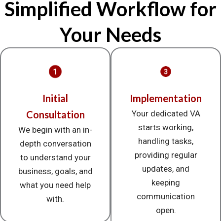
Simplified Workflow for
Your Needs
Initial
Implementation
Consultation
Your dedicated VA
starts working,
We begin with an in-
handling tasks,
depth conversation
providing regular
to understand your
updates, and
business, goals, and
keeping
what you need help
communication
with.
open.