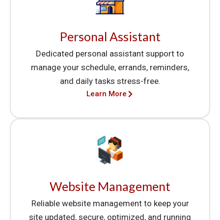
Personal Assistant
Dedicated personal assistant support to
manage your schedule, errands, reminders,
and daily tasks stress-free.
Learn More
Website Management
Reliable website management to keep your
site updated, secure, optimized, and running