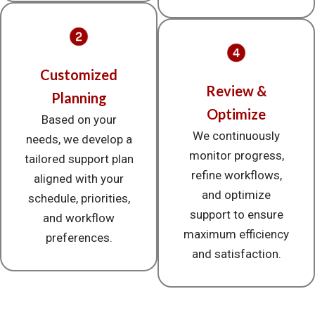
Customized
Review &
Planning
Optimize
Based on your
We continuously
needs, we develop a
monitor progress,
tailored support plan
refine workflows,
aligned with your
and optimize
schedule, priorities,
support to ensure
and workflow
maximum efficiency
preferences.
and satisfaction.