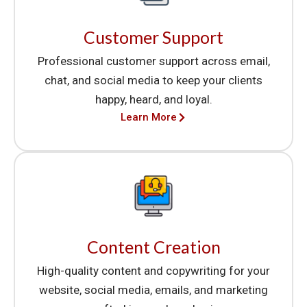
Customer Support
Professional customer support across email,
chat, and social media to keep your clients
happy, heard, and loyal.
Learn More
Content Creation
High-quality content and copywriting for your
website, social media, emails, and marketing