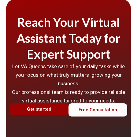
Reach Your Virtual
Assistant Today for
Expert Support
Let VA Queens take care of your daily tasks while
you focus on what truly matters growing your
business.
Our professional team is ready to provide reliable
virtual assistance tailored to your needs.
Get started
Free Consultation