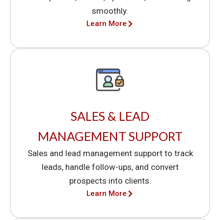
smoothly.
Learn More
SALES & LEAD
MANAGEMENT SUPPORT
Sales and lead management support to track
leads, handle follow-ups, and convert
prospects into clients.
Learn More