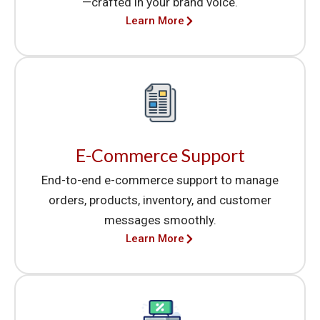
—crafted in your brand voice.
Learn More
E-Commerce Support
End-to-end e-commerce support to manage
orders, products, inventory, and customer
messages smoothly.
Learn More