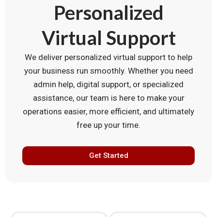
Personalized
Virtual Support
We deliver personalized virtual support to help
your business run smoothly. Whether you need
admin help, digital support, or specialized
assistance, our team is here to make your
operations easier, more efficient, and ultimately
free up your time.
Get Started