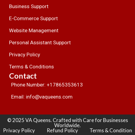
Business Support
E-Commerce Support
Website Management
Personal Assistant Support
Privacy Policy
Terms & Conditions
Contact
Phone Number: +17865353613
Email: info@vaqueens.com
© 2025 VA Queens. Crafted with Care for Businesses
Worldwide.
Privacy Policy
Refund Policy
Terms & Condition