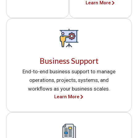
Learn More
Business Support
End-to-end business support to manage
operations, projects, systems, and
workflows as your business scales.
Learn More