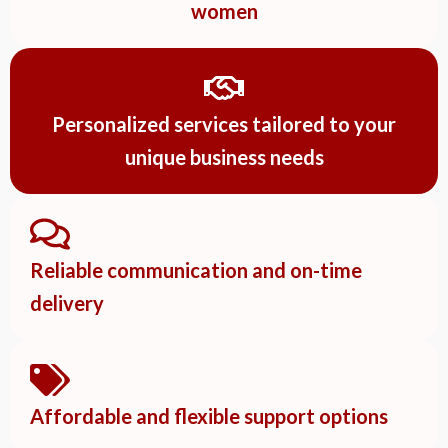
women
Personalized services tailored to your
unique business needs
Reliable communication and on-time
delivery
Affordable and flexible support options