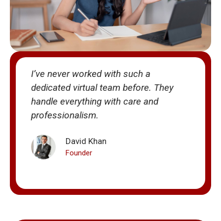
I’ve never worked with such a
V
dedicated virtual team before. They
m
handle everything with care and
T
professionalism.
e
David Khan
Founder