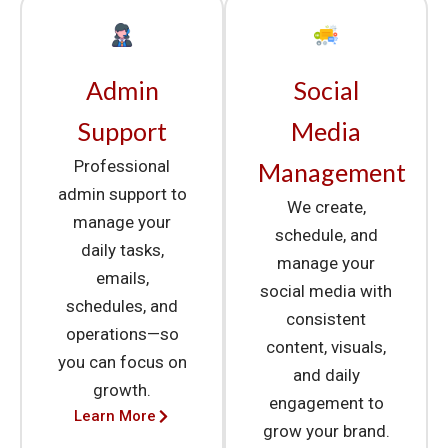
Admin
Social
Support
Media
Professional
Management
admin support to
We create,
manage your
schedule, and
daily tasks,
manage your
emails,
social media with
schedules, and
consistent
operations—so
content, visuals,
you can focus on
and daily
growth.
engagement to
Learn More
grow your brand.