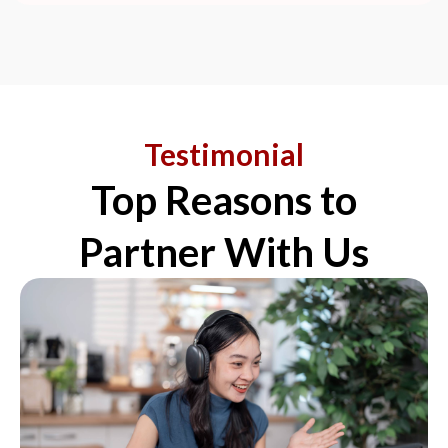
Testimonial
Top Reasons to
Partner With Us