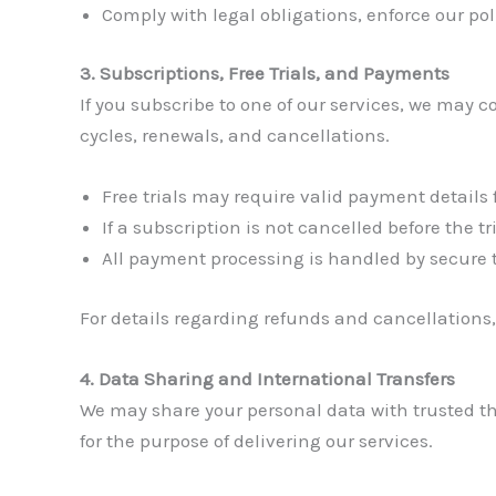
Comply with legal obligations, enforce our pol
3. Subscriptions, Free Trials, and Payments
If you subscribe to one of our services, we may 
cycles, renewals, and cancellations.
Free trials may require valid payment details f
If a subscription is not cancelled before the 
All payment processing is handled by secure
For details regarding refunds and cancellations,
4. Data Sharing and International Transfers
We may share your personal data with trusted thi
for the purpose of delivering our services.