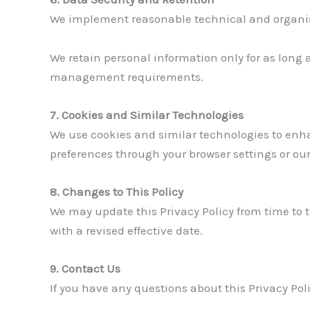
We implement reasonable technical and organisat
We retain personal information only for as long a
management requirements.
7. Cookies and Similar Technologies
We use cookies and similar technologies to enh
preferences through your browser settings or ou
8. Changes to This Policy
We may update this Privacy Policy from time to t
with a revised effective date.
9. Contact Us
If you have any questions about this Privacy Poli