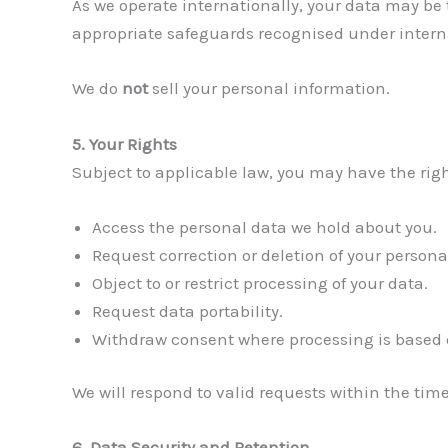
As we operate internationally, your data may be
appropriate safeguards recognised under intern
We do
not
sell your personal information.
5. Your Rights
Subject to applicable law, you may have the righ
Access the personal data we hold about you.
Request correction or deletion of your persona
Object to or restrict processing of your data.
Request data portability.
Withdraw consent where processing is based 
We will respond to valid requests within the tim
6. Data Security and Retention