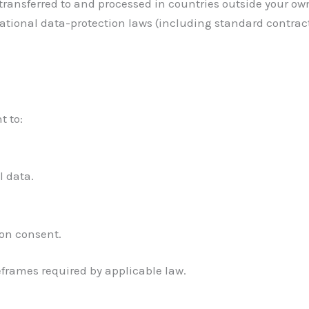
 transferred to and processed in countries outside your ow
ational data-protection laws (including standard contra
t to:
l data.
on consent.
eframes required by applicable law.