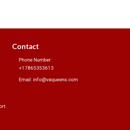
Contact
Phone Number:
+17865353613
Email: info@vaqueens.com
ort