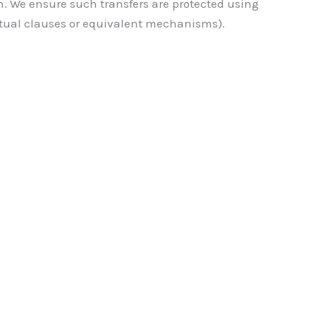
n. We ensure such transfers are protected using
ctual clauses or equivalent mechanisms).