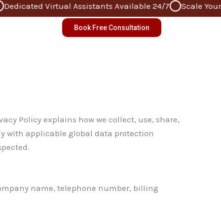
dicated Virtual Assistants Available 24/7
Scale Your Bu
Book Free Consultation
acy Policy explains how we collect, use, share,
ly with applicable global data protection
spected.
, company name, telephone number, billing