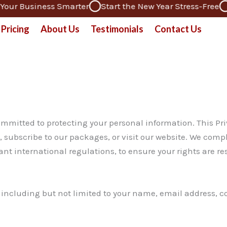
ur Business Smarter
Start the New Year Stress-Free
De
Pricing
About Us
Testimonials
Contact Us
mmitted to protecting your personal information. This Priv
 subscribe to our packages, or visit our website. We comp
t international regulations, to ensure your rights are re
y, including but not limited to your name, email address