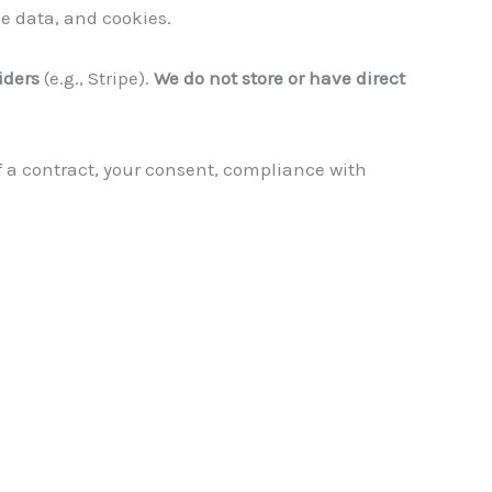
e data, and cookies.
iders
(e.g., Stripe).
We do not store or have direct
f a contract, your consent, compliance with