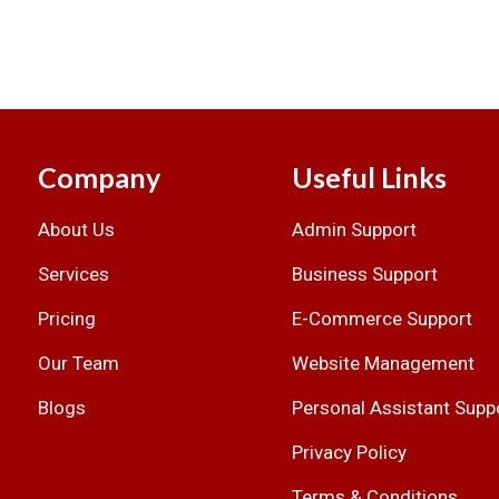
Company
Useful Links
About Us
Admin Support
.
Services
Business Support
Pricing
E-Commerce Support
Our Team
Website Management
Blogs
Personal Assistant Supp
Privacy Policy
Terms & Conditions