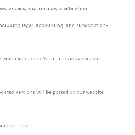
 access, loss, misuse, or alteration.
 including legal, accounting, and subscription-
se your experience. You can manage cookie
pdated versions will be posted on our website
contact us at: