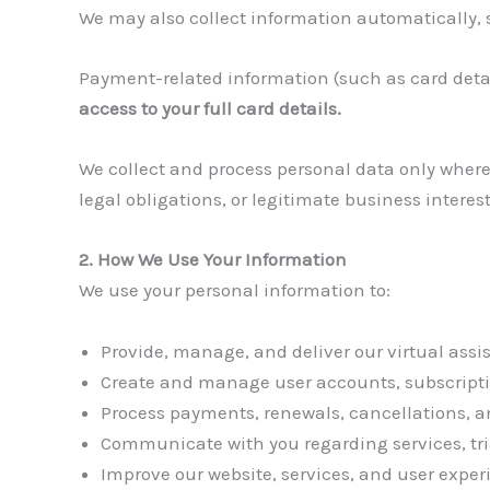
We may also collect information automatically, 
Payment-related information (such as card detai
access to your full card details.
We collect and process personal data only where
legal obligations, or legitimate business interest
2. How We Use Your Information
We use your personal information to:
Provide, manage, and deliver our virtual assis
Create and manage user accounts, subscriptions
Process payments, renewals, cancellations, a
Communicate with you regarding services, tria
Improve our website, services, and user exper