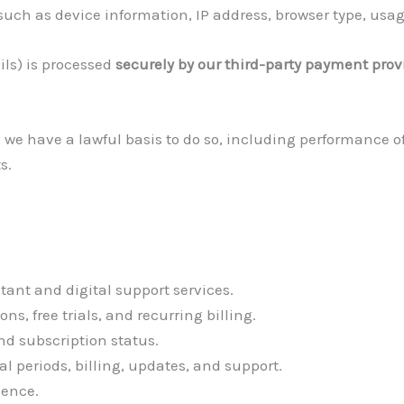
such as device information, IP address, browser type, usag
ls) is processed
securely by our third-party payment prov
 we have a lawful basis to do so, including performance o
s.
tant and digital support services.
, free trials, and recurring billing.
nd subscription status.
l periods, billing, updates, and support.
ience.