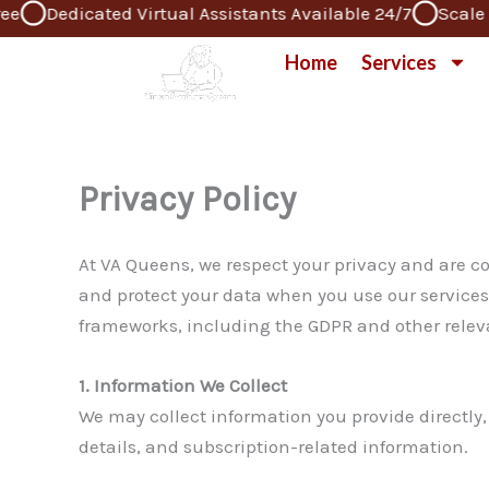
Dedicated Virtual Assistants Available 24/7
Scale Yo
Skip
to
Home
Services
content
Privacy Policy
At VA Queens, we respect your privacy and are co
and protect your data when you use our services,
frameworks, including the GDPR and other relevan
1. Information We Collect
We may collect information you provide directl
details, and subscription-related information.