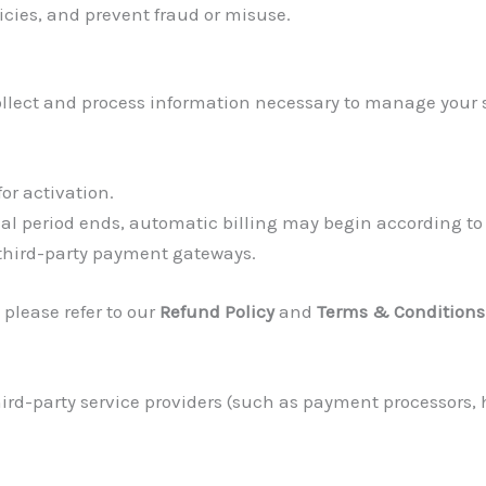
icies, and prevent fraud or misuse.
collect and process information necessary to manage your su
or activation.
trial period ends, automatic billing may begin according to
 third-party payment gateways.
 please refer to our
Refund Policy
and
Terms & Conditions
rd-party service providers (such as payment processors, h