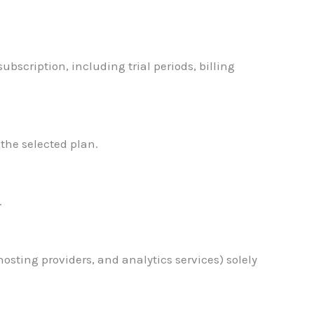
bscription, including trial periods, billing
 the selected plan.
.
osting providers, and analytics services) solely