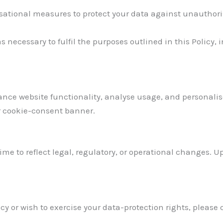
ional measures to protect your data against unauthorised
s necessary to fulfil the purposes outlined in this Policy,
ance website functionality, analyse usage, and personali
r cookie-consent banner.
ime to reflect legal, regulatory, or operational changes. U
cy or wish to exercise your data-protection rights, please 