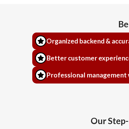
Be
Organized backend & accur
Better customer experienc
Professional management wi
Our Step