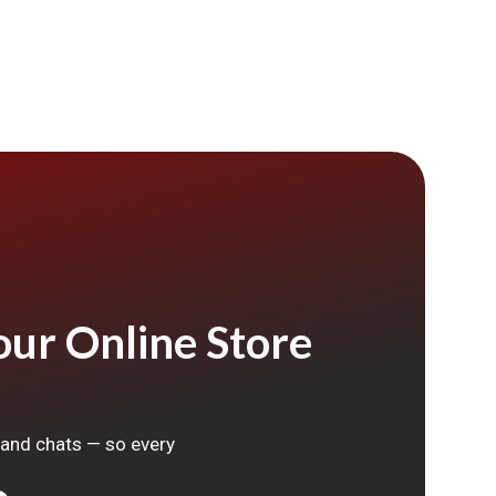
ur Online Store
, and chats — so every