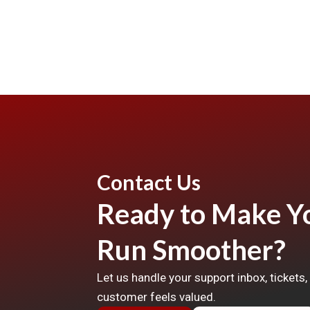
Contact Us
Ready to Make Yo
Run Smoother?
Let us handle your support inbox, tickets
customer feels valued.