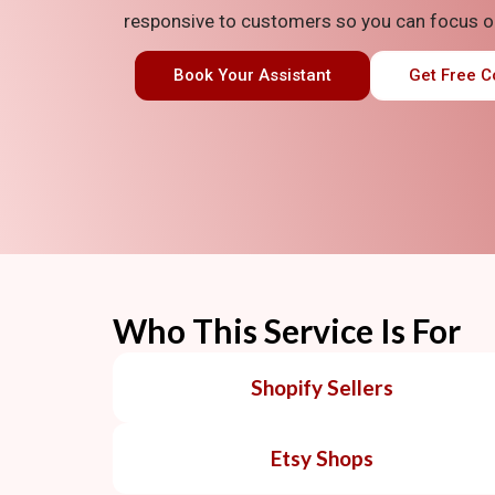
responsive to customers
so you can focus o
Book Your Assistant
Get Free C
Who This Service Is For
Shopify Sellers
Etsy Shops