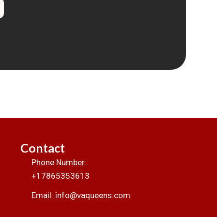
Contact
Phone Number:
+17865353613
Email: info@vaqueens.com