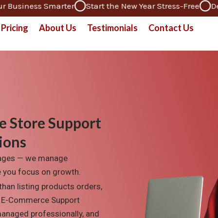
iness Smarter
Start the New Year Stress-Free
Dedicate
Pricing
About Us
Testimonials
Contact Us
e Store Support
ions
sages — we manage
le you focus on growth.
than listing
products
orders,
 E-Commerce Support
managed professionall
y, and