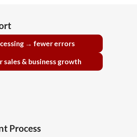
ort
ocessing → fewer errors
r sales & business growth
t Process