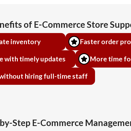
nefits of E-Commerce Store Supp
ate inventory
Faster order pr
e with timely updates
More time fo
thout hiring full-time staff
-by-Step E-Commerce Managemen