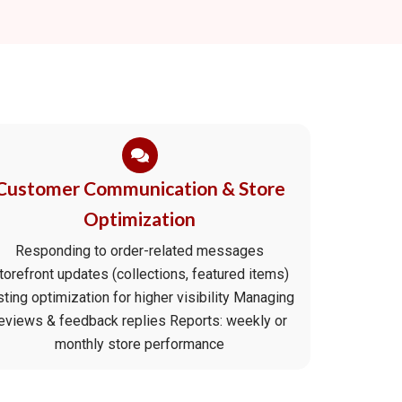
Customer Communication & Store
Optimization
Responding to order-related messages
torefront updates (collections, featured items)
sting optimization for higher visibility Managing
eviews & feedback replies Reports: weekly or
monthly store performance