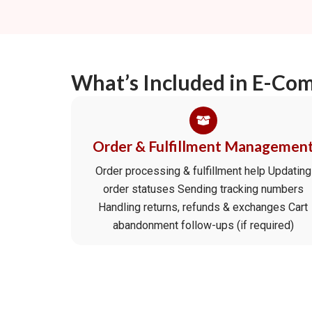
What’s Included in E-Co
Order & Fulfillment Managemen
Order processing & fulfillment help Updating
order statuses Sending tracking numbers
Handling returns, refunds & exchanges Cart
abandonment follow-ups (if required)