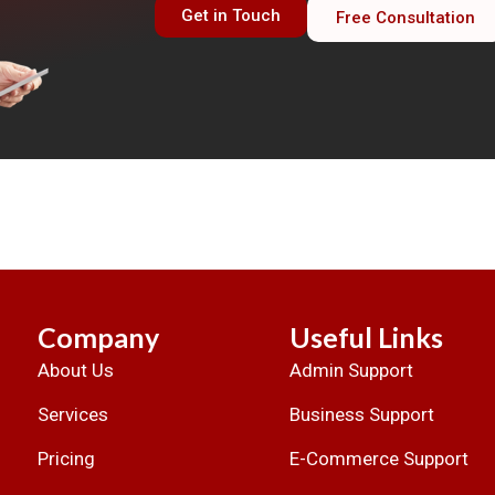
Get in Touch
Free Consultation
Company
Useful Links
About Us
Admin Support
.
Services
Business Support
Pricing
E-Commerce Support