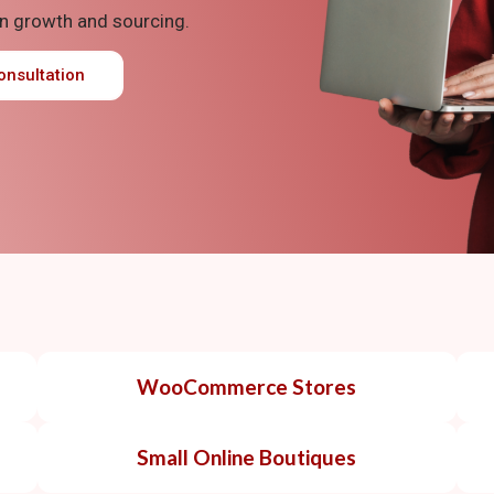
n growth and sourcing.
onsultation
WooCommerce Stores
Small Online Boutiques