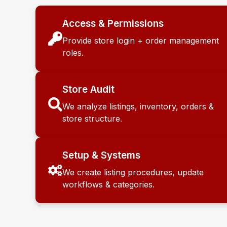
Access & Permissions
Provide store login + order management
roles.
Store Audit
We analyze listings, inventory, orders &
store structure.
Setup & Systems
We create listing procedures, update
workflows & categories.