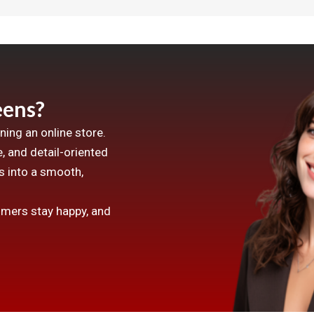
ens?
ing an online store.
, and detail-oriented
 into a smooth,
omers stay happy, and