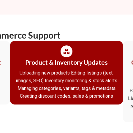
mmerce Support
t
Product & Inventory Updates
Uploading new products Editing listings (text,
images, SEO) Inventory monitoring & stock alerts
Managing categories, variants, tags & metadata
S
Creating discount codes, sales & promotions
Li
r