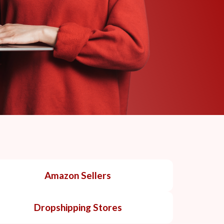
Amazon Sellers
Dropshipping Stores