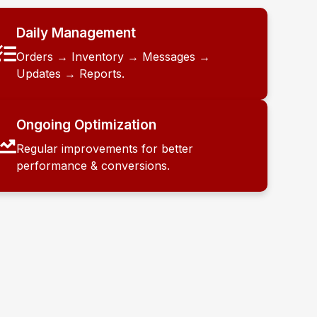
Daily Management
Orders → Inventory → Messages →
Updates → Reports.
Ongoing Optimization
Regular improvements for better
performance & conversions.