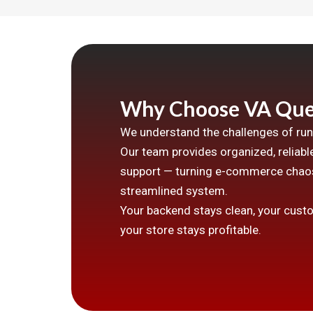
Why Choose VA Que
We understand the challenges of runn
Our team provides organized, reliable
support — turning e-commerce chaos
streamlined system.
Your backend stays clean, your cust
your store stays profitable.