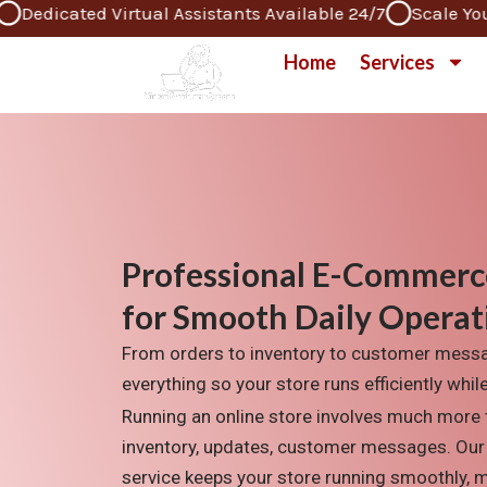
cated Virtual Assistants Available 24/7
Scale Your Bus
Skip
to
Home
Services
content
Professional E-Commerc
for Smooth Daily Operat
From orders to inventory to customer mes
everything so your store runs efficiently whi
Running
an online store involves mu
ch more 
inventory, updates
, customer
messages. Our
service keeps your store running smoothly, 