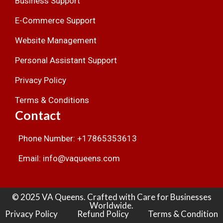
Business Support
E-Commerce Support
Website Management
Personal Assistant Support
Privacy Policy
Terms & Conditions
Contact
Phone Number: +17865353613
Email: info@vaqueens.com
© 2025 VA Queens. Crafted with Care for Businesses
Worldwide.
Privacy Policy
Refund Policy
Terms & Condition