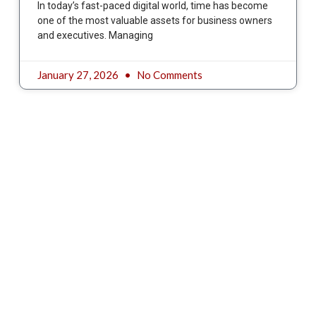
In today’s fast-paced digital world, time has become
one of the most valuable assets for business owners
and executives. Managing
January 27, 2026
No Comments