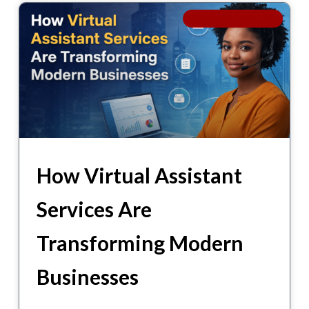
BUSINESS SUPPORT
How Virtual Assistant
Services Are
Transforming Modern
Businesses