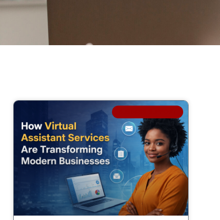
BUSINESS SUPPORT