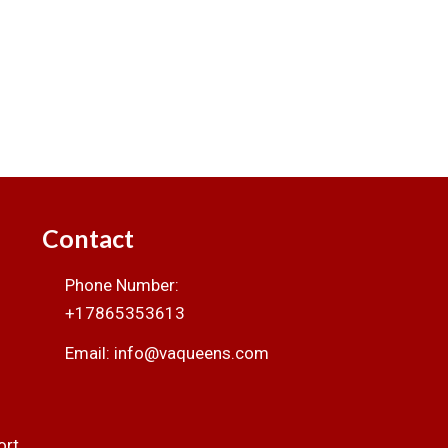
Contact
Phone Number:
+17865353613
Email: info@vaqueens.com
ort