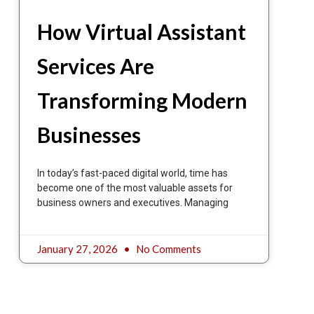
How Virtual Assistant
Services Are
Transforming Modern
Businesses
In today’s fast-paced digital world, time has
become one of the most valuable assets for
business owners and executives. Managing
January 27, 2026
No Comments