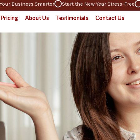
 Business Smarter
Start the New Year Stress-Free
Ded
Pricing
About Us
Testimonials
Contact Us