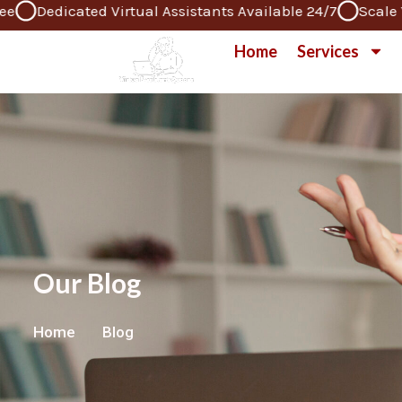
Dedicated Virtual Assistants Available 24/7
Scale Your
Skip
to
Home
Services
content
Our Blog
Home
Blog