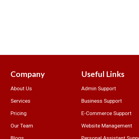
Company
Useful Links
About Us
Admin Support
.
Services
Business Support
Pricing
E-Commerce Support
Our Team
Website Management
Blogs
Personal Assistant Supp