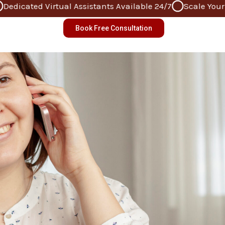
icated Virtual Assistants Available 24/7
Scale Your Bus
Book Free Consultation